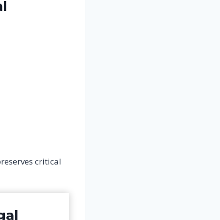
l
eserves critical
gal