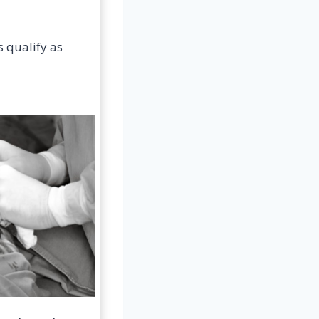
s qualify as