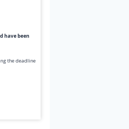
ld have been
ing the deadline