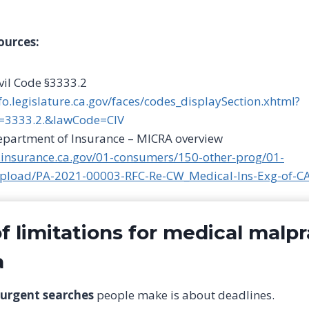
ources:
ivil Code §3333.2
nfo.legislature.ca.gov/faces/codes_displaySection.xhtml?
=3333.2.&lawCode=CIV
Department of Insurance – MICRA overview
.insurance.ca.gov/01-consumers/150-other-prog/01-
upload/PA-2021-00003-RFC-Re-CW_Medical-Ins-Exg-of-C
f limitations for medical malpr
a
urgent searches
people make is about deadlines.