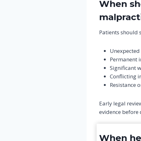
When sho
malpract
Patients should s
Unexpected 
Permanent in
Significant 
Conflicting 
Resistance o
Early legal revi
evidence before 
When hea