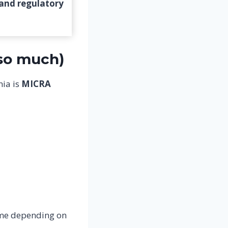
 and regulatory
 so much)
nia is
MICRA
ime depending on