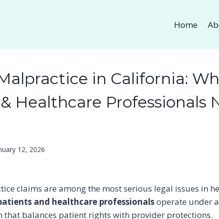
Home
Ab
Malpractice in California: W
 & Healthcare Professionals 
nuary 12, 2026
ice claims are among the most serious legal issues in he
patients and healthcare professionals
operate under a
 that balances patient rights with provider protections.