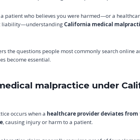
 a patient who believes you were harmed—or a healthcar
 liability—understanding
California medical malpract
ers the questions people most commonly search online a
ces become essential.
medical malpractice under Cali
tice occurs when a
healthcare provider deviates from
re
, causing injury or harm to a patient.