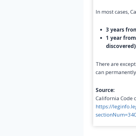
In most cases, Ca
3 years fro
1 year from
discovered)
There are except
can permanently 
Source:
California Code 
https://leginfo.
sectionNum=340