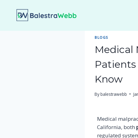
Skip
to
content
BLOGS
Medical 
Patients
Know
By
balestrawebb
Ja
Medical malpract
California, both
regulated system