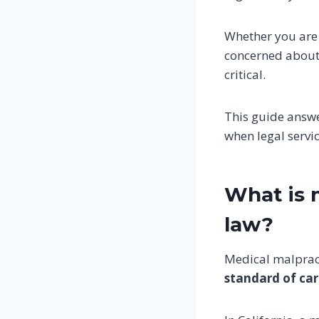
Whether you are
concerned about
critical.
This guide answ
when legal servi
What is 
law?
Medical malprac
standard of ca