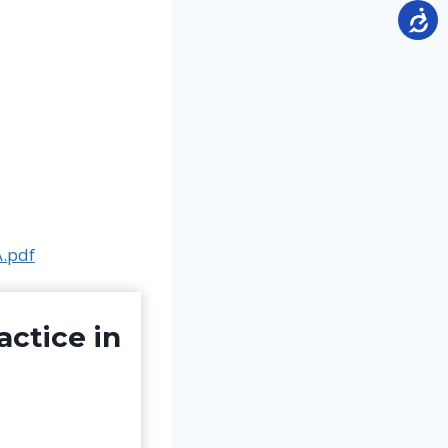
A.pdf
actice in