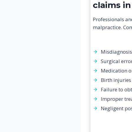
claims in
Professionals an
malpractice. Co
Misdiagnosis
Surgical erro
Medication o
Birth injuries
Failure to ob
Improper tre
Negligent po