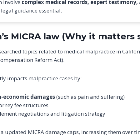
n involve
complex medical records, expert testimony,
 legal guidance essential.
ia’s MICRA law (Why it matters
searched topics related to medical malpractice in Califor
Compensation Reform Act).
tly impacts malpractice cases by:
n-economic damages
(such as pain and suffering)
torney fee structures
lement negotiations and litigation strategy
rnia updated MICRA damage caps, increasing them over t