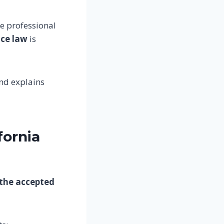
e professional
ice law
is
nd explains
fornia
 the accepted