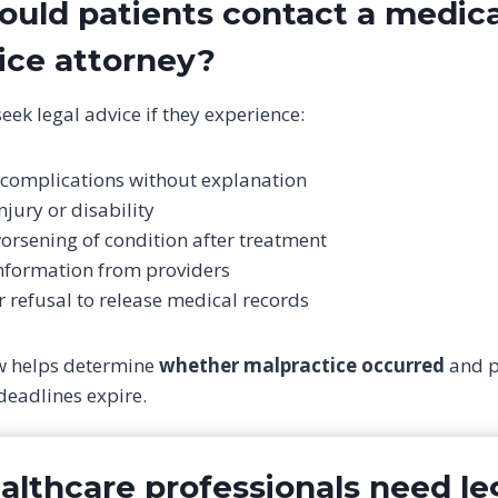
uld patients contact a medica
ice attorney?
eek legal advice if they experience:
complications without explanation
jury or disability
worsening of condition after treatment
information from providers
r refusal to release medical records
ew helps determine
whether malpractice occurred
and pr
deadlines expire.
lthcare professionals need le