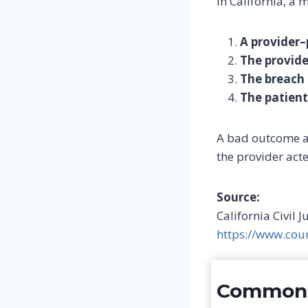
In California, a 
A provider–
The provide
The breach 
The patien
A bad outcome 
the provider act
Source:
California Civil 
https://www.cou
Common e