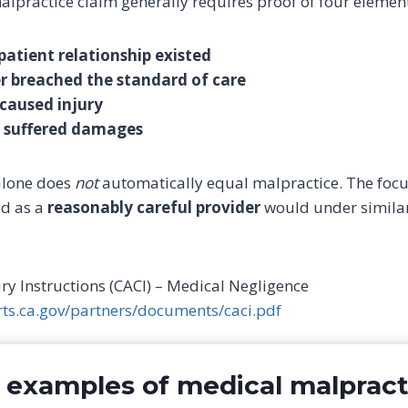
malpractice claim generally requires proof of four elemen
patient relationship existed
r breached the standard of care
caused injury
t suffered damages
alone does
not
automatically equal malpractice. The focu
ed as a
reasonably careful provider
would under similar
Jury Instructions (CACI) – Medical Negligence
rts.ca.gov/partners/documents/caci.pdf
xamples of medical malpract