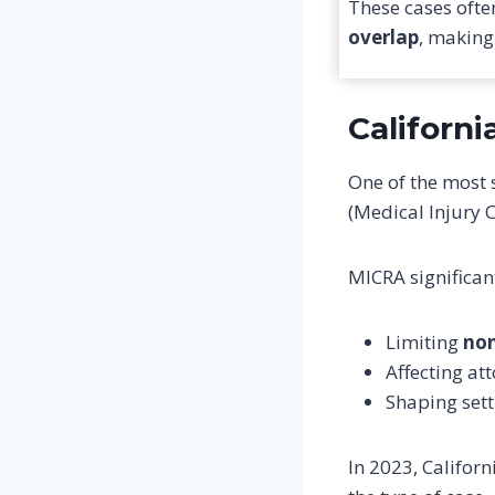
These cases ofte
overlap
, making
Californ
One of the most 
(Medical Injury 
MICRA significan
Limiting
no
Affecting at
Shaping sett
In 2023, Califo