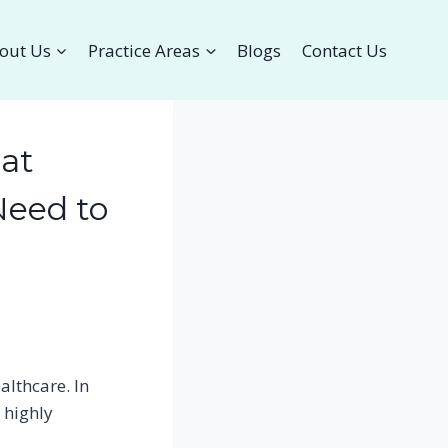
out Us
Practice Areas
Blogs
Contact Us
hat
Need to
althcare. In
 highly