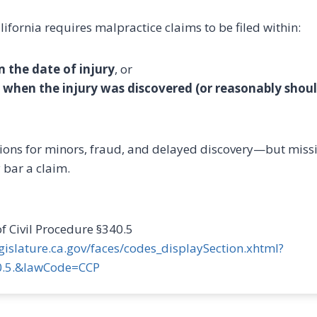
lifornia requires malpractice claims to be filed within:
m the date of injury
, or
 when the injury was discovered (or reasonably shou
ions for minors, fraud, and delayed discovery—but miss
bar a claim.
of Civil Procedure §340.5
legislature.ca.gov/faces/codes_displaySection.xhtml?
.5.&lawCode=CCP