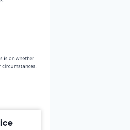
ts:
s is on whether
 circumstances.
ice