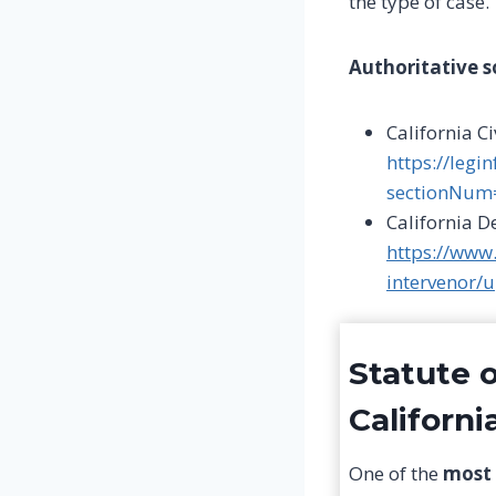
the type of case.
Authoritative s
California C
https://legi
sectionNum
California 
https://www
intervenor/
Statute o
Californi
One of the
most 