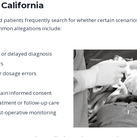
 California
d patients frequently search for whether certain scenario
mmon allegations include:
 or delayed diagnosis
rs
r dosage errors
tain informed consent
atment or follow-up care
st-operative monitoring